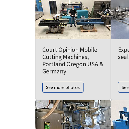
Court Opinion Mobile
Expe
Cutting Machines,
seal
Portland Oregon USA &
Germany
See more photos
See