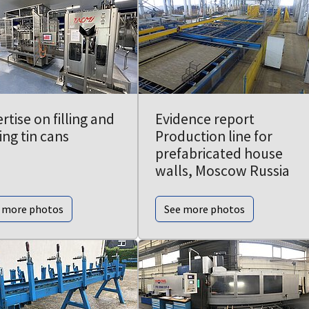
rtise on filling and
Evidence report
ing tin cans
Production line for
prefabricated house
walls, Moscow Russia
 more photos
See more photos