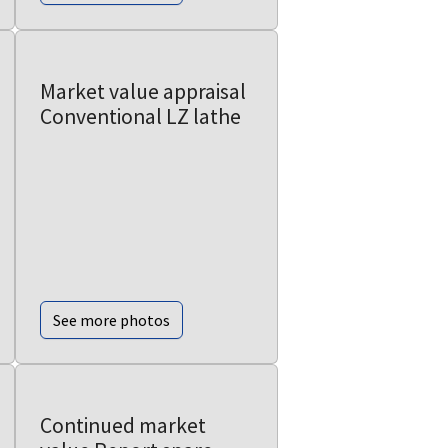
Market value appraisal
Conventional LZ lathe
See more photos
Continued market