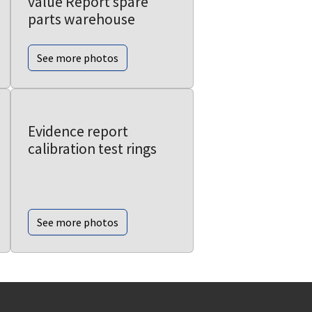
value Report spare
parts warehouse
See more photos
Evidence report
calibration test rings
See more photos