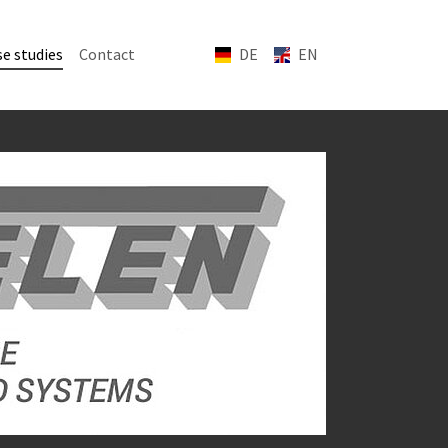
(current)
e studies
Contact
DE
EN