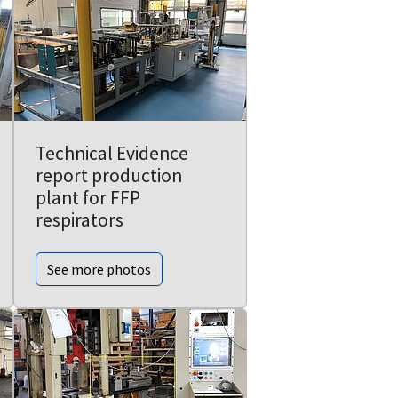
Technical Evidence
report production
plant for FFP
respirators
See more photos