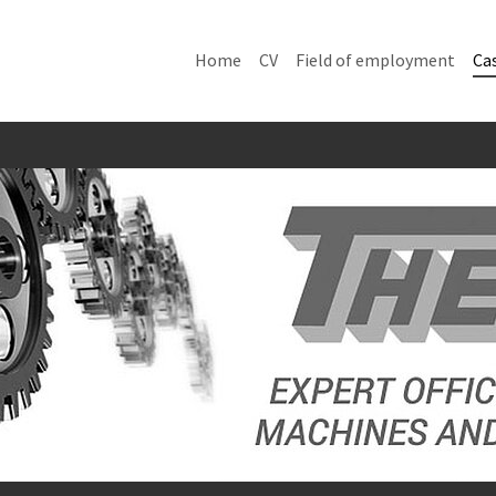
Home
CV
Field of employment
Cas