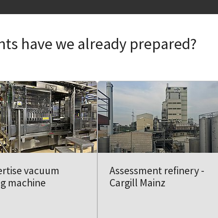
nts have we already prepared?
ertise vacuum
Assessment refinery -
ing machine
Cargill Mainz