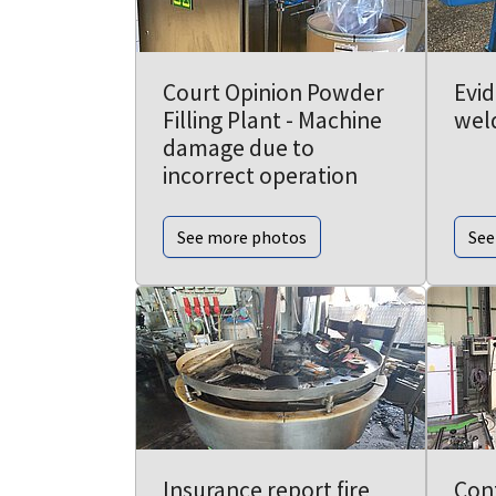
Court Opinion Powder
Evi
Filling Plant - Machine
wel
damage due to
incorrect operation
See more photos
See
Insurance report fire
Con