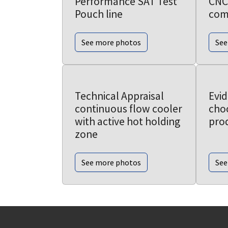
Performance SAT Test
CNC
Pouch line
com
See more photos
See
Technical Appraisal
Evi
continuous flow cooler
choc
with active hot holding
prod
zone
See more photos
See