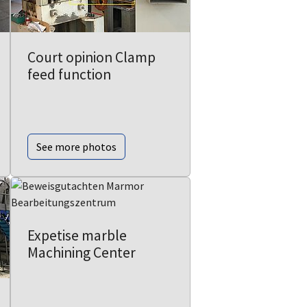
Court opinion Clamp
feed function
See more photos
Expetise marble
Machining Center