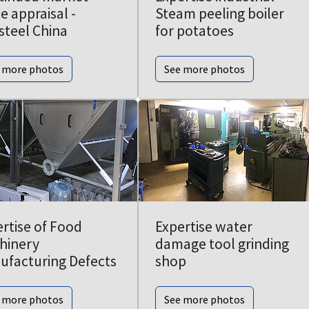
e appraisal -
Steam peeling boiler
steel China
for potatoes
 more photos
See more photos
rtise of Food
Expertise water
hinery
damage tool grinding
ufacturing Defects
shop
 more photos
See more photos