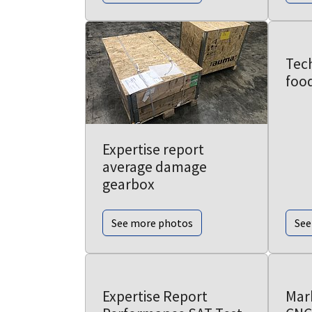
Tech
foo
Expertise report
average damage
gearbox
See more photos
See
Expertise Report
Mar