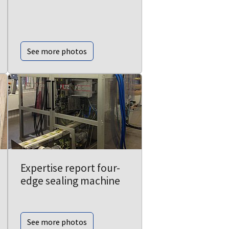
See more photos
Expertise report four-
edge sealing machine
See more photos