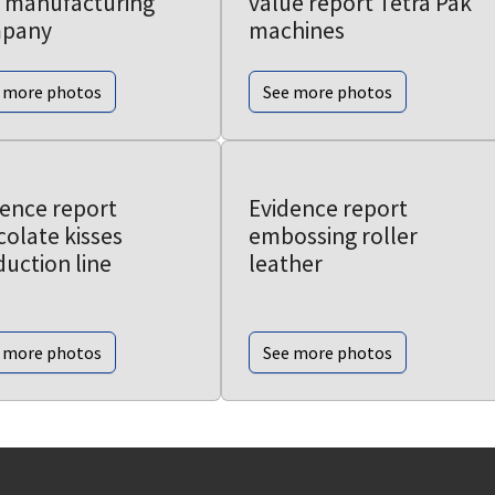
 manufacturing
value report Tetra Pak
pany
machines
 more photos
See more photos
dence report
Evidence report
olate kisses
embossing roller
uction line
leather
 more photos
See more photos