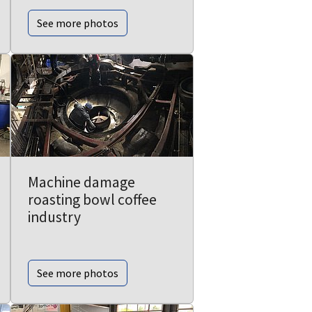
See more photos
Machine damage
roasting bowl coffee
industry
See more photos