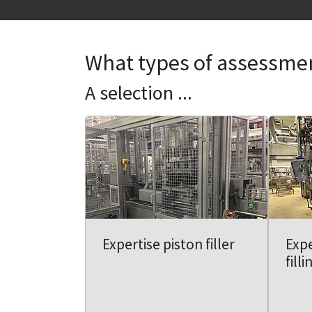
What types of assessme
A selection ...
Expertise piston filler
Exp
fill