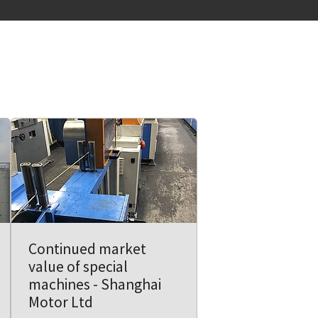
Continued market
value of special
machines - Shanghai
Motor Ltd