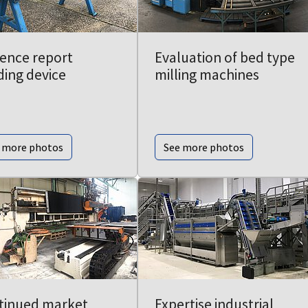
dence report
Evaluation of bed type
ding device
milling machines
 more photos
See more photos
tinued market
Expertise industrial