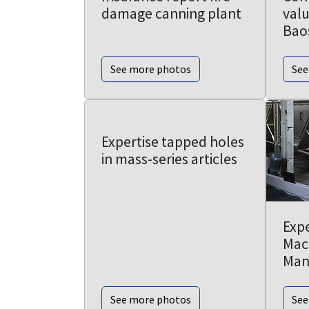
damage canning plant
valu
Bao
See more photos
See
Expertise tapped holes
in mass-series articles
Expe
Mac
Man
See more photos
See