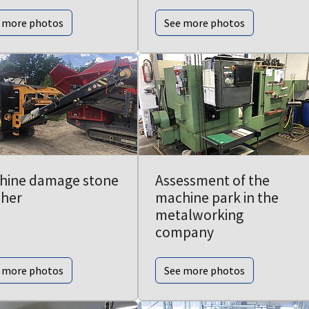
 more photos
See more photos
hine damage stone
Assessment of the
sher
machine park in the
metalworking
company
 more photos
See more photos