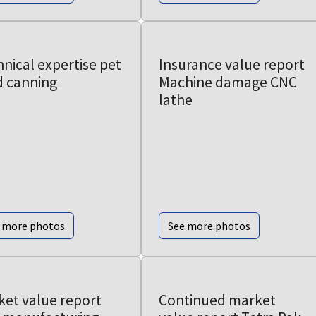
nical expertise pet
Insurance value report
d canning
Machine damage CNC
lathe
 more photos
See more photos
ket value report
Continued market