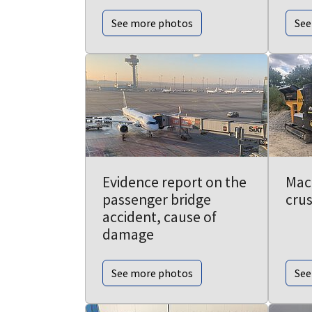
See more photos
See
Evidence report on the
Mac
passenger bridge
cru
accident, cause of
damage
See more photos
See